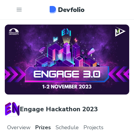
Engage Hackathon 2023
Overview
Prizes
Schedule
Projects