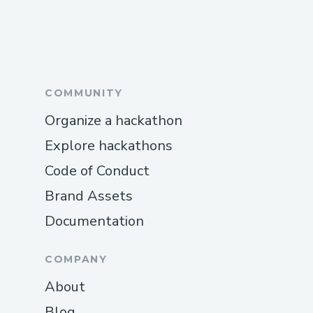
COMMUNITY
Organize a hackathon
Explore hackathons
Code of Conduct
Brand Assets
Documentation
COMPANY
About
Blog