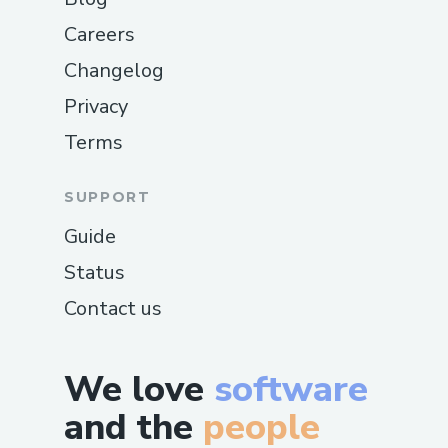
Careers
Changelog
Privacy
Terms
SUPPORT
Guide
Status
Contact us
We love
software
and the
people