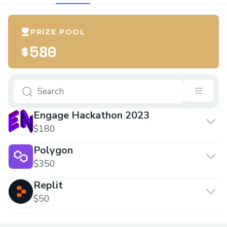
PRIZE POOL
$580
Engage Hackathon 2023
$180
Polygon
$350
Replit
$50